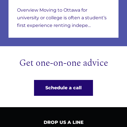
Neighbourhoods,
Overview Moving to Ottawa for
Leases & Scams
university or college is often a student’s
first experience renting indepe…
Get one-on-one advice
Schedule a call
DROP US A LINE