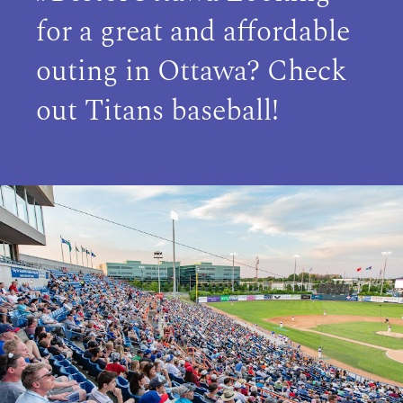
for a great and affordable
outing in Ottawa? Check
out Titans baseball!