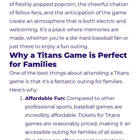
of freshly popped popcorn, the cheerful chatter
of fellow fans, and the anticipation of the game
create an atmosphere that is both electric and
welcoming. It’s a place where memories are
made, whether you’re a die-hard baseball fan or
just there to enjoy a fun outing.
Why a Titans Game is Perfect
for Families
One of the best things about attending a Titans
game is that it’s a fantastic outing for families.
Here’s why:
Affordable Fun:
Compared to other
professional sports, baseball games are
incredibly affordable. Tickets for Titans
games are reasonably priced, making it an
accessible outing for families of all sizes.