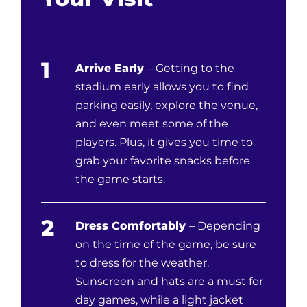
1
Arrive Early
– Getting to the
stadium early allows you to find
parking easily, explore the venue,
and even meet some of the
players. Plus, it gives you time to
grab your favorite snacks before
the game starts.
2
Dress Comfortably
– Depending
on the time of the game, be sure
to dress for the weather.
Sunscreen and hats are a must for
day games, while a light jacket