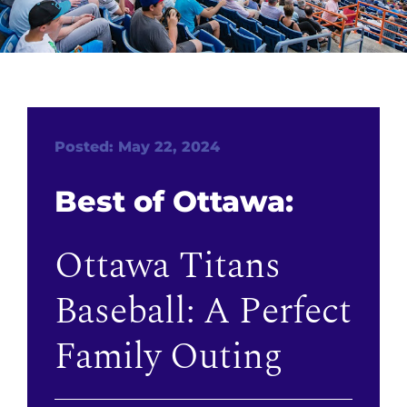
Posted: May 22, 2024
Best of Ottawa:
Ottawa Titans
Baseball: A Perfect
Family Outing