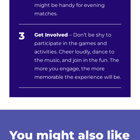
might be handy for evening
matches.
3
Get Involved
– Don’t be shy to
participate in the games and
activities. Cheer loudly, dance to
the music, and join in the fun. The
more you engage, the more
memorable the experience will be.
You might also like