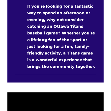
If you’re looking for a fantastic
way to spend an afternoon or
evening, why not consider
catching an Ottawa Titans
baseball game? Whether you’re
a lifelong fan of the sport or
just looking for a fun, family-
friendly activity, a Titans game
is a wonderful experience that
brings the community together.