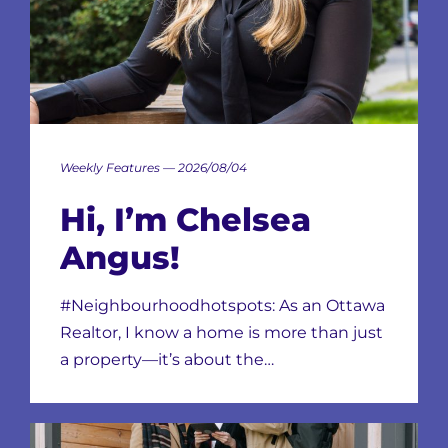
Weekly Features — 2026/08/04
Hi, I’m Chelsea
Angus!
#Neighbourhoodhotspots: As an Ottawa
Realtor, I know a home is more than just
a property—it’s about the…