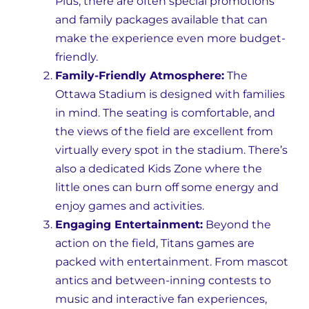
Plus, there are often special promotions
and family packages available that can
make the experience even more budget-
friendly.
Family-Friendly Atmosphere:
The
Ottawa Stadium is designed with families
in mind. The seating is comfortable, and
the views of the field are excellent from
virtually every spot in the stadium. There’s
also a dedicated Kids Zone where the
little ones can burn off some energy and
enjoy games and activities.
Engaging Entertainment:
Beyond the
action on the field, Titans games are
packed with entertainment. From mascot
antics and between-inning contests to
music and interactive fan experiences,