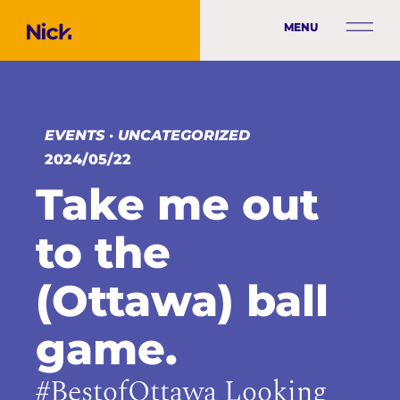
MENU
EVENTS
·
UNCATEGORIZED
2024/05/22
Take me out
to the
(Ottawa) ball
game.
#BestofOttawa Looking