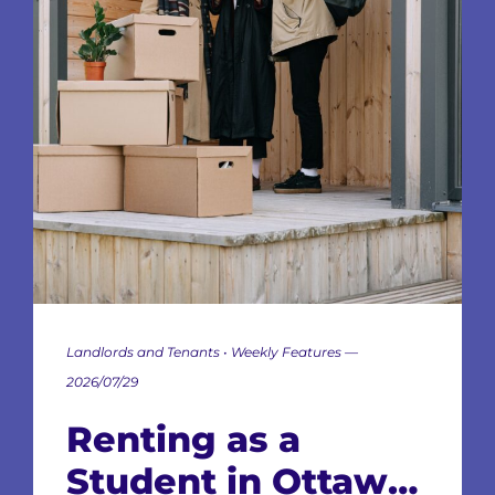
Landlords and Tenants • Weekly Features —
2026/07/29
Renting as a
Student in Ottawa: