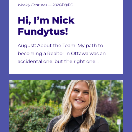
Weekly Features — 2026/08/05
Hi, I’m Nick
Fundytus!
August: About the Team. My path to
becoming a Realtor in Ottawa was an
accidental one, but the right one…