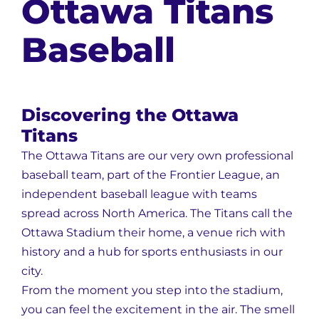
Ottawa Titans
Baseball
Discovering the Ottawa
Titans
The Ottawa Titans are our very own professional
baseball team, part of the Frontier League, an
independent baseball league with teams
spread across North America. The Titans call the
Ottawa Stadium their home, a venue rich with
history and a hub for sports enthusiasts in our
city.
From the moment you step into the stadium,
you can feel the excitement in the air. The smell