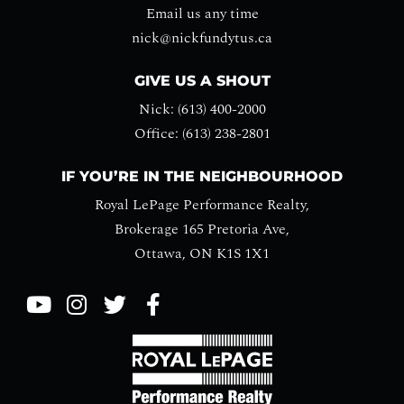
Email us any time
nick@nickfundytus.ca
GIVE US A SHOUT
Nick: (613) 400-2000
Office: (613) 238-2801
IF YOU’RE IN THE NEIGHBOURHOOD
Royal LePage Performance Realty,
Brokerage 165 Pretoria Ave,
Ottawa, ON K1S 1X1