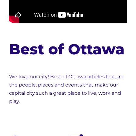
Best of Ottawa
We love our city! Best of Ottawa articles feature
the people, places and events that make our
capital city such a great place to live, work and
play.