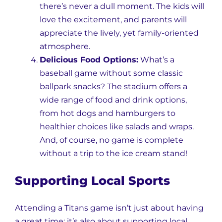
there’s never a dull moment. The kids will
love the excitement, and parents will
appreciate the lively, yet family-oriented
atmosphere.
Delicious Food Options:
What’s a
baseball game without some classic
ballpark snacks? The stadium offers a
wide range of food and drink options,
from hot dogs and hamburgers to
healthier choices like salads and wraps.
And, of course, no game is complete
without a trip to the ice cream stand!
Supporting Local Sports
Attending a Titans game isn’t just about having
a great time; it’s also about supporting local