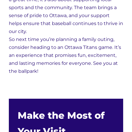
sports and the community. The team brings a
sense of pride to Ottawa, and your support
helps ensure that baseball continues to thrive in
our city.
So next time you’re planning a family outing,
consider heading to an Ottawa Titans game. It’s
an experience that promises fun, excitement,
and lasting memories for everyone. See you at
the ballpark!
Make the Most of
Your Visit