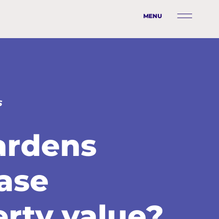
MENU
S
ardens
ase
rty value?