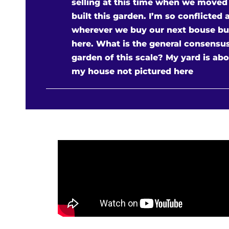
selling at this time when we moved
built this garden. I’m so conflicted 
wherever we buy our next bouse but I
here. What is the general consensus?
garden of this scale? My yard is abou
my house not pictured here