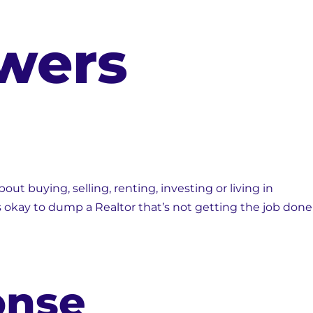
wers
ut buying, selling, renting, investing or living in
s okay to dump a Realtor that’s not getting the job done
onse