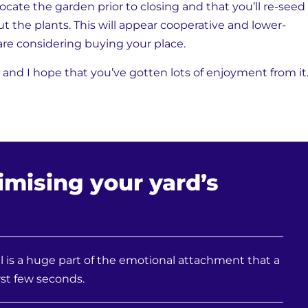
elocate the garden prior to closing and that you’ll re-seed
t the plants. This will appear cooperative and lower-
re considering buying your place.
 and I hope that you’ve gotten lots of enjoyment from it
imising your yard’s
 is a huge part of the emotional attachment that a
st few seconds.