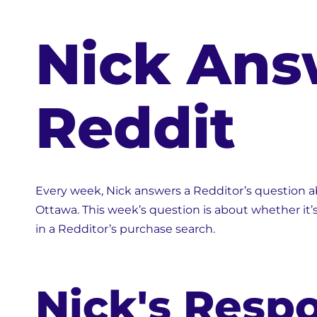
Nick Ans
Reddit
Every week, Nick answers a Redditor’s question abo
Ottawa. This week’s question is about whether it’
in a Redditor’s purchase search.
Nick's Resp