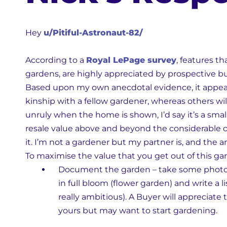
Hey
u/Pitiful-Astronaut-82/
According to a
Royal LePage survey
, features t
gardens, are highly appreciated by prospective b
Based upon my own anecdotal evidence, it appears 
kinship with a fellow gardener, whereas others will
unruly when the home is shown, I’d say it’s a small
resale value above and beyond the considerable c
it. I’m not a gardener but my partner is, and the a
To maximise the value that you get out of this gar
Document the garden – take some photos 
in full bloom (flower garden) and write a li
really ambitious). A Buyer will appreciate
yours but may want to start gardening.