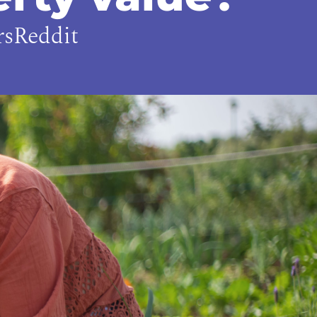
rsReddit