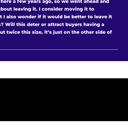
 here a few years ago, so we went ahead and
about leaving it. I consider moving it to
 also wonder if it would be better to leave it
 Will this deter or attract buyers having a
t twice this size, it’s just on the other side of