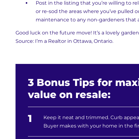
Post in the listing that you’re willing to r
or re-sod the areas where you’ve pulled ou
maintenance to any non-gardeners that a
Good luck on the future move! It’s a lovely garden
Source: I’m a Realtor in Ottawa, Ontario.
3 Bonus Tips for max
value on resale:
1
Keep it neat and trimmed. Curb appeal
Buyer makes with your home in the fir