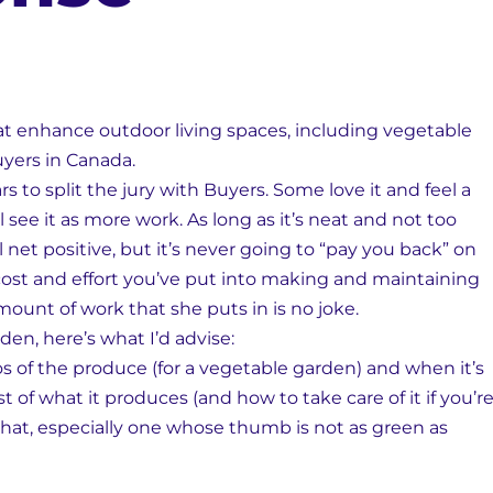
hat enhance outdoor living spaces, including vegetable
uyers in Canada.
to split the jury with Buyers. Some love it and feel a
 see it as more work. As long as it’s neat and not too
 net positive, but it’s never going to “pay you back” on
ost and effort you’ve put into making and maintaining
mount of work that she puts in is no joke.
den, here’s what I’d advise:
of the produce (for a vegetable garden) and when it’s
st of what it produces (and how to take care of it if you’r
 that, especially one whose thumb is not as green as