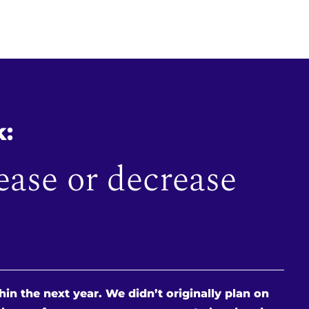
k:
ease or decrease
in the next year. We didn’t originally plan on