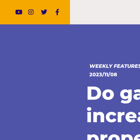
WEEKLY FEATURE
2023/11/08
Do g
incre
prope