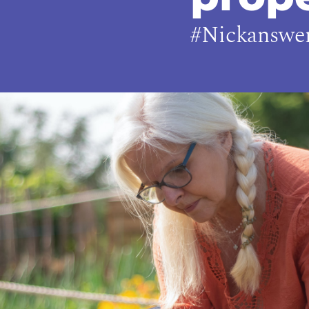
#Nickanswe