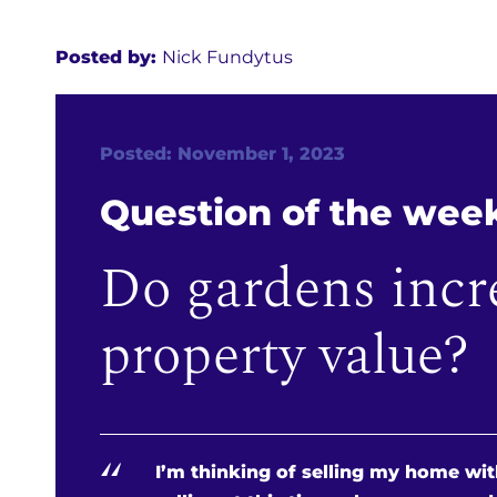
Posted by:
Nick Fundytus
Posted: November 1, 2023
Question of the wee
Do gardens incr
property value?
“
I’m thinking of selling my home with